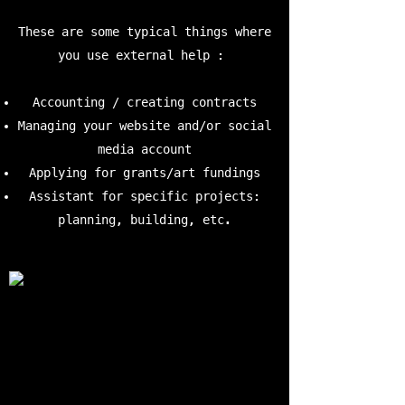
These are some typical things where
you use external help :
Accounting / creating contracts
Managing your website and/or social
media account
Applying for grants/art fundings
Assistant for specific projects:
planning, building, etc.