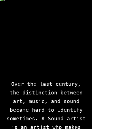
Over the last century,
the distinction between
art, music, and sound
became hard to identify
sometimes. A Sound artist
is an artist who makes