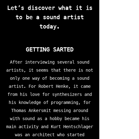
Let’s discover what it is
to be a sound artist
today.
GETTING SARTED
After interviewing several sound
artists, it seems that there is not
only one way of becoming a sound
artist. For Robert Henke, it came
from his love for synthesizers and
his knowledge of programming, for
Thomas Ankersmit messing around
with sound as a hobby became his
main activity and Kurt Hentschlager
was an architect who started