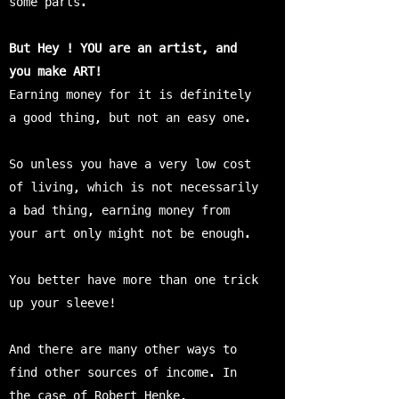
some parts.
But Hey ! YOU are an artist, and
you make ART!
Earning money for it is definitely
a good thing, but not an easy one.
So unless you have a very low cost
of living, which is not necessarily
a bad thing, earning money from
your art only might not be enough.
You better have more than one trick
up your sleeve!
And there are many other ways to
find other sources of income. In
the case of Robert Henke,