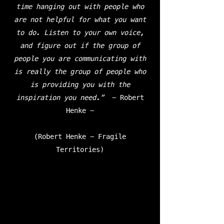
time hanging out with people who
are not helpful for what you want
to do. Listen to your own voice,
and figure out if the group of
people you are communicating with
is really the group of people who
is providing you with the
inspiration you need.”
- Robert
Henke -
(Robert Henke - Fragile
Territories)