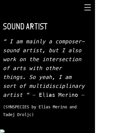
SOUND ARTIST
“ I am mainly a composer-
sound artist, but I also
work on the intersection
of arts with other
things. So yeah, I am
sort of multidisciplinary
artist “
- Elias Merino -
(SYNSPECIES by Elías Merino and
Tadej Droljc)