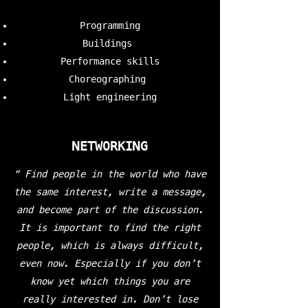
Programming
Buildings
Performance skills
Choreographing
Light engineering
NETWORKING
“ Find people in the world who have
the same interest, write a message,
and become part of the discussion.
It is important to find the right
people, which is always difficult,
even now. Especially if you don’t
know yet which things you are
really interested in. Don’t lose