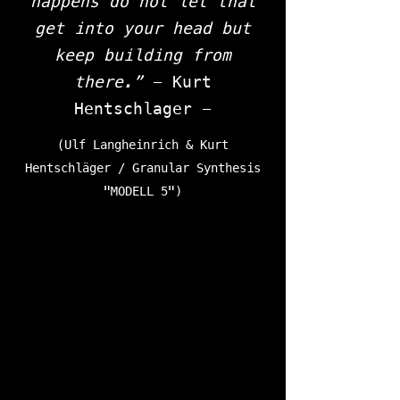
happens do not let that
get into your head but
keep building from
there.”
- Kurt
Hentschlager -
(Ulf Langheinrich & Kurt
Hentschläger / Granular Synthesis
"MODELL 5")