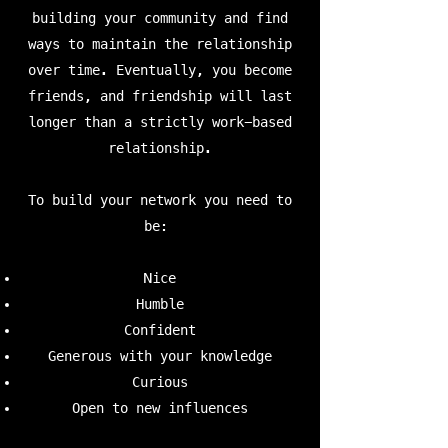
building your community and find
ways to maintain the relationship
over time. Eventually, you become
friends, and friendship will last
longer than a strictly work-based
relationship.
To build your network you need to
be:
Nice
Humble
Confident
Generous with your knowledge
Curious
Open to new influences