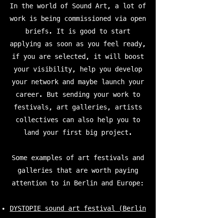
In the world of Sound Art, a lot of
work is being commissioned via open
briefs. It is good to start
applying as soon as you feel ready,
if you are selected, it will boost
your visibility, help you develop
your network and maybe launch your
career. But sending your work to
festivals, art galleries, artists
collectives can also help you to
land your first big project.
Some examples of art festivals and
galleries that are worth paying
attention to in Berlin and Europe:
DYSTOPIE sound art festival (Berlin