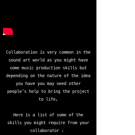
Collaboration is very common in the
sound art world as you might have
some music production skills but
depending on the nature of the idea
you have you may need other
people’s help to bring the project
to life.
Here is a list of some of the
skills you might require from your
collaborator :