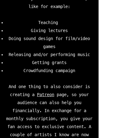
like for example:
Teaching
Giving lectures
Doing sound design for film/video
games
Releasing and/or performing music
Getting grants
Crowdfunding campaign
And one thing to also consider is
creating a
Patreon
page, so your
audience can also help you
financially. In exchange for a
monthly subscription, you give your
fan access to exclusive content. A
couple of artists I know are now