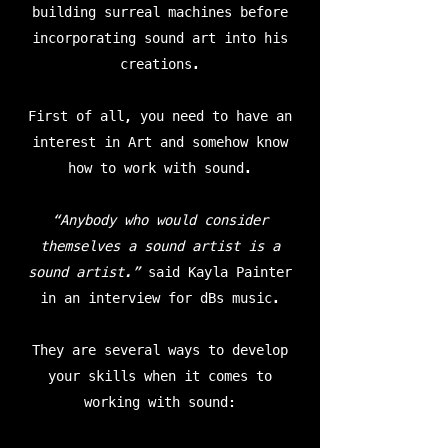
building surreal machines before
incorporating sound art into his
creations.
First of all, you need to have an
interest in Art and somehow know
how to work with sound.
“Anybody who would consider
themselves a sound artist is a
sound artist.”
said Kayla Painter
in an interview for dBs music.
They are several ways to develop
your skills when it comes to
working with sound: