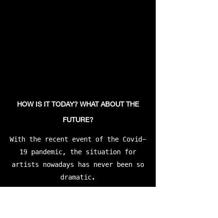
HOW IS IT TODAY? WHAT ABOUT THE
FUTURE?
With the recent event of the Covid-
19 pandemic, the situation for
artists nowadays has never been so
dramatic.
“Wiped me and everybody I know out
good. Then everything went online,