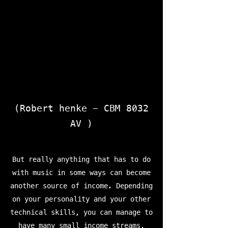
(Robert henke - CBM 8032
AV )
But really anything that has to do
with music in some ways can become
another source of income. Depending
on your personality and your other
technical skills, you can manage to
have many small income streams,