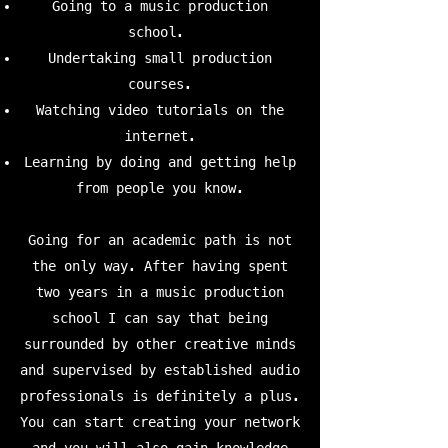
Going to a music production
school.
Undertaking small production
courses.
Watching video tutorials on the
internet.
Learning by doing and getting help
from people you know.
Going for an academic path is not
the only way. After having spent
two years in a music production
school I can say that being
surrounded by other creative minds
and supervised by established audio
professionals is definitely a plus.
You can start creating your network