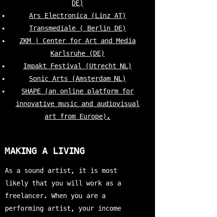
DE)
Ars Electronica (Linz AT)
Transmediale ( Berlin DE)
ZKM | Center for Art and Media
Karlsruhe (DE)
Impakt Festival (Utrecht NL)
Sonic Arts (Amsterdam NL)
SHAPE (an online platform for
innovative music and audiovisual
art from Europe).
MAKING A LIVING
As a sound artist, it is most
likely that you will work as a
freelancer. When you are a
performing artist, your income