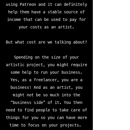
using Patreon and it can definitely
help them have a stable source of
income that can be used to pay for
your costs as an artist.
But what cost are we talking about?
Spending on the size of your
artistic project, you might require
some help to run your business.
Yes, as a freelancer, you are a
business! And as an artist, you
might not be so much into the
“business side” of it. You then
need to find people to take care of
things for you so you can have more
time to focus on your projects.