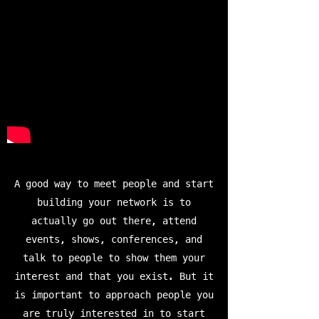
A good way to meet people and start
building your network is to
actually go out there, attend
events, shows, conferences, and
talk to people to show them your
interest and that you exist. But it
is important to approach people you
are truly interested in to start