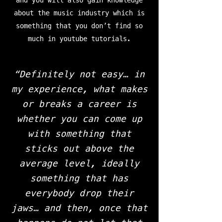
and you will also gain knowledge
about the music industry which is
something that you don’t find so
much in youtube tutorials.
“Definitely not easy… in
my experience, what makes
or breaks a career is
whether you can come up
with something that
sticks out above the
average level, ideally
something that has
everybody drop their
jaws… and then, once that