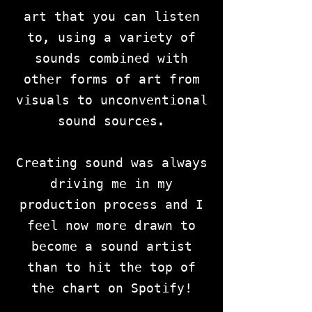
art that you can listen
to, using a variety of
sounds combined with
other forms of art from
visuals to unconventional
sound sources.
Creating sound was always
driving me in my
production process and I
feel now more drawn to
become a sound artist
than to hit the top of
the chart on Spotify!