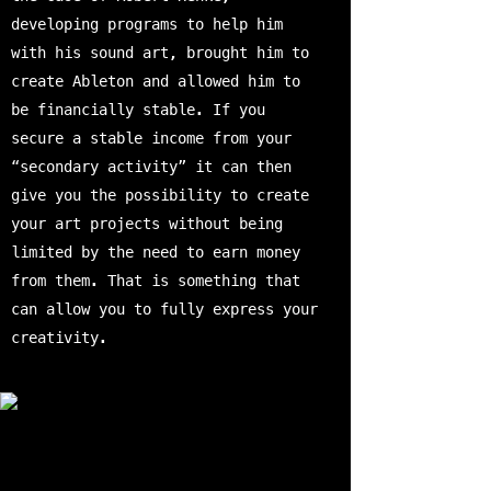
developing programs to help him
with his sound art, brought him to
create Ableton and allowed him to
be financially stable. If you
secure a stable income from your
“secondary activity” it can then
give you the possibility to create
your art projects without being
limited by the need to earn money
from them. That is something that
can allow you to fully express your
creativity.