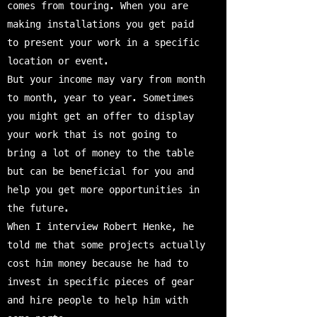
comes from touring. When you are
making installations you get paid
to present your work in a specific
location or event.
But your income may vary from month
to month, year to year. Sometimes
you might get an offer to display
your work that is not going to
bring a lot of money to the table
but can be beneficial for you and
help you get more opportunities in
the future.
When I interview Robert Henke, he
told me that some projects actually
cost him money because he had to
invest in specific pieces of gear
and hire people to help him with