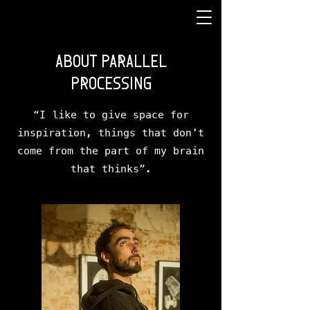
ABOUT PARALLEL
PROCESSING
“I like to give space for
inspiration, things that don’t
come from the part of my brain
that thinks”.