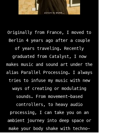
Originally from France, I moved to
Berlin 4 years ago after a couple
of years traveling. Recently
graduated from Catalyst, I now
makes music and sound art under the
alias Parallel Processing. I always
tries to infuse my music with new
ways of creating or modulating
sounds. From movement-based
controllers, to heavy audio
processing, I can take you on an
ambient journey into deep space or
make your body shake with techno-
infused downtempo grooves and